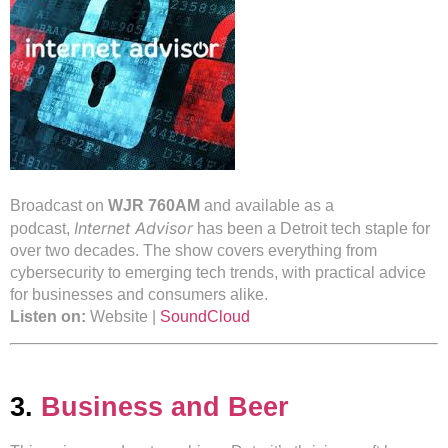
Broadcast on
WJR 760AM
and available as a
Internet Advisor
podcast,
has been a Detroit tech staple for
over two decades. The show covers everything from
cybersecurity to emerging tech trends, with practical advice
for businesses and consumers alike.
Listen on:
Website |
SoundCloud
3.
Business and Beer