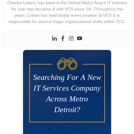
Charles Lobert, has been in the Detroit Metro Area’s IT industry
for over two decades & with VCS since ’04. Throughout the
years, Lobert has held nearly every position at VCS & is
responsible for several major organizational shifts within VCS.
Searching For A New
IT Services Company
Across Metro
Detroit?