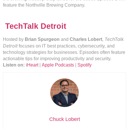
feature the Northville Brewing Company.
TechTalk Detroit
TechTalk
Hosted by
Brian Spurgeon
and
Charles Lobert
,
Detroit
focuses on IT best practices, cybersecurity, and
technology strategies for businesses. Episodes often feature
actionable tips for improving productivity and security.
Listen on:
iHeart
|
Apple Podcasts
|
Spotify
Chuck Lobert