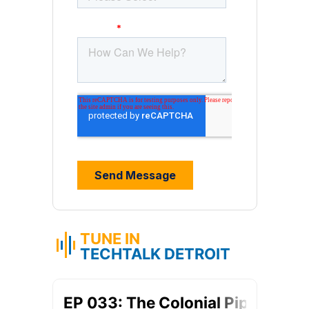
TUNE IN
TECHTALK DETROIT