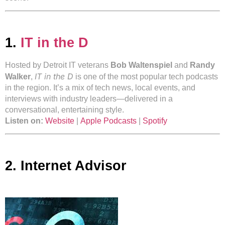
1.
IT in the D
Hosted by Detroit IT veterans
Bob Waltenspiel
and
Randy
IT in the D
Walker
,
is one of the most popular tech podcasts
in the region. It’s a mix of tech news, local events, and
interviews with industry leaders—delivered in a
conversational, entertaining style.
Listen on:
Website
|
Apple Podcasts
|
Spotify
2. Internet Advisor