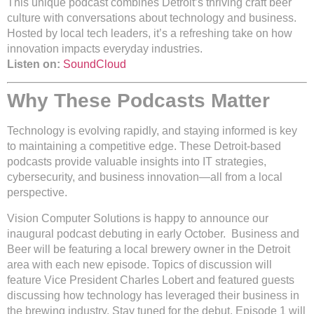
This unique podcast combines Detroit’s thriving craft beer
culture with conversations about technology and business.
Hosted by local tech leaders, it’s a refreshing take on how
innovation impacts everyday industries.
Listen on:
SoundCloud
Why These Podcasts Matter
Technology is evolving rapidly, and staying informed is key
to maintaining a competitive edge. These Detroit-based
podcasts provide valuable insights into IT strategies,
cybersecurity, and business innovation—all from a local
perspective.
Vision Computer Solutions is happy to announce our
inaugural podcast debuting in early October. Business and
Beer will be featuring a local brewery owner in the Detroit
area with each new episode. Topics of discussion will
feature Vice President Charles Lobert and featured guests
discussing how technology has leveraged their business in
the brewing industry. Stay tuned for the debut. Episode 1 will