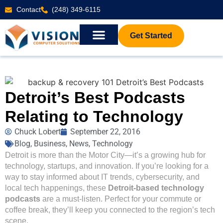
Contact
(248) 349-6115
Get Started
Detroit’s Best Podcasts
Relating to Technology
Chuck Lobert
September 22, 2016
Blog
,
Business
,
News
,
Technology
Detroit is more than the Motor City—it’s a growing hub for
technology, startups, and innovation. If you’re looking for a
way to stay informed about IT trends, cybersecurity, and
local tech happenings, these
Detroit-based technology
podcasts
are a must-listen. Perfect for your commute or
coffee break, they’ll keep you connected to the region’s tech
scene.