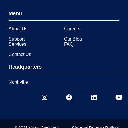
Menu
About Us
Careers
Support
Our Blog
Services
FAQ
Contact Us
Headquarters
Northville
© 2025 Vision Computer