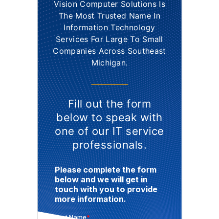
Vision Computer Solutions Is
The Most Trusted Name In
Information Technology
Services For Large To Small
Companies Across Southeast
Michigan.
Fill out the form
below to speak with
one of our IT service
professionals.