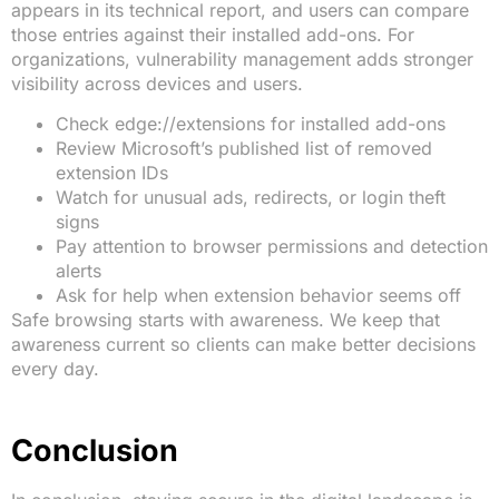
appears in its technical report, and users can compare
those entries against their installed add-ons. For
organizations, vulnerability management adds stronger
visibility across devices and users.
Check edge://extensions for installed add-ons
Review Microsoft’s published list of removed
extension IDs
Watch for unusual ads, redirects, or login theft
signs
Pay attention to browser permissions and detection
alerts
Ask for help when extension behavior seems off
Safe browsing starts with awareness. We keep that
awareness current so clients can make better decisions
every day.
Conclusion