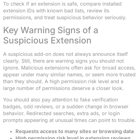
To check if an extension is safe, compare installed
extension IDs with known bad lists, review its
permissions, and treat suspicious behavior seriously.
Key Warning Signs of a
Suspicious Extension
A suspicious add-on does not always announce itself
clearly. Still, there are warning signs you should not
ignore. Malicious extensions often ask for broad access,
appear under many similar names, or seem more trusted
than they should. A high permission risk level and a
large number of permissions deserve a closer look.
You should also pay attention to fake verification
badges, odd reviews, or a sudden change in browser
behavior. Redirected searches, extra ads, or login
prompts appearing at unusual times can point to trouble.
Requests access to many sites or browsing data
High permission risk level in extension reviews