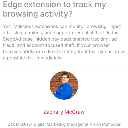
Edge extension to track my
browsing activity?
Yes. Malicious extensions can monitor browsing, inject
ads, steal cookies, and support credential theft. In the
StegoAd case, hidden payloads enabled tracking, ad
fraud, and account-focused theft. If your browser
behaves oddly or redirects traffic, treat that extension as
a possible risk immediately.
Zachary McGraw
Zak McGraw, Digital Marketing Manager at Vision Computer