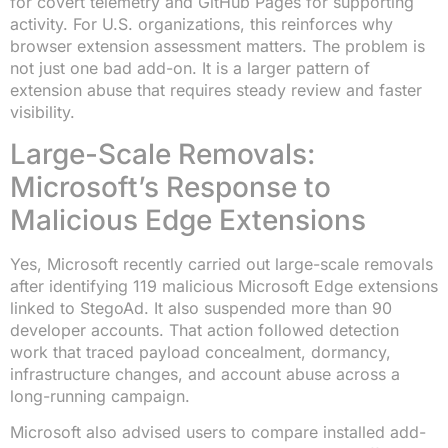
for covert telemetry and GitHub Pages for supporting
activity. For U.S. organizations, this reinforces why
browser extension assessment matters. The problem is
not just one bad add-on. It is a larger pattern of
extension abuse that requires steady review and faster
visibility.
Large-Scale Removals:
Microsoft’s Response to
Malicious Edge Extensions
Yes, Microsoft recently carried out large-scale removals
after identifying 119 malicious Microsoft Edge extensions
linked to StegoAd. It also suspended more than 90
developer accounts. That action followed detection
work that traced payload concealment, dormancy,
infrastructure changes, and account abuse across a
long-running campaign.
Microsoft also advised users to compare installed add-