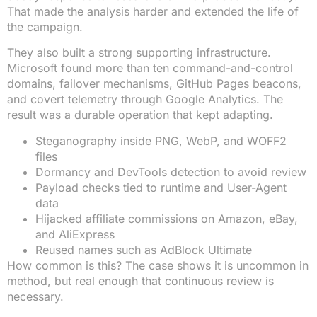
That made the analysis harder and extended the life of
the campaign.
They also built a strong supporting infrastructure.
Microsoft found more than ten command-and-control
domains, failover mechanisms, GitHub Pages beacons,
and covert telemetry through Google Analytics. The
result was a durable operation that kept adapting.
Steganography inside PNG, WebP, and WOFF2
files
Dormancy and DevTools detection to avoid review
Payload checks tied to runtime and User-Agent
data
Hijacked affiliate commissions on Amazon, eBay,
and AliExpress
Reused names such as AdBlock Ultimate
How common is this? The case shows it is uncommon in
method, but real enough that continuous review is
necessary.