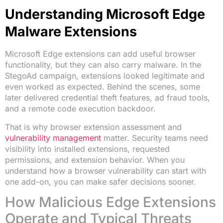
Understanding Microsoft Edge
Malware Extensions
Microsoft Edge extensions can add useful browser
functionality, but they can also carry malware. In the
StegoAd campaign, extensions looked legitimate and
even worked as expected. Behind the scenes, some
later delivered credential theft features, ad fraud tools,
and a remote code execution backdoor.
That is why browser extension assessment and
vulnerability management
matter. Security teams need
visibility into installed extensions, requested
permissions, and extension behavior. When you
understand how a browser vulnerability can start with
one add-on, you can make safer decisions sooner.
How Malicious Edge Extensions
Operate and Typical Threats