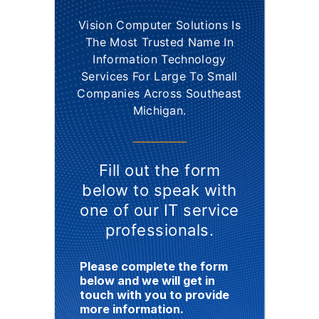
Vision Computer Solutions Is
The Most Trusted Name In
Information Technology
Services For Large To Small
Companies Across Southeast
Michigan.
Fill out the form
below to speak with
one of our IT service
professionals.