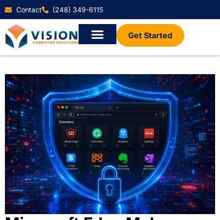
Contact
(248) 349-6115
Get Started