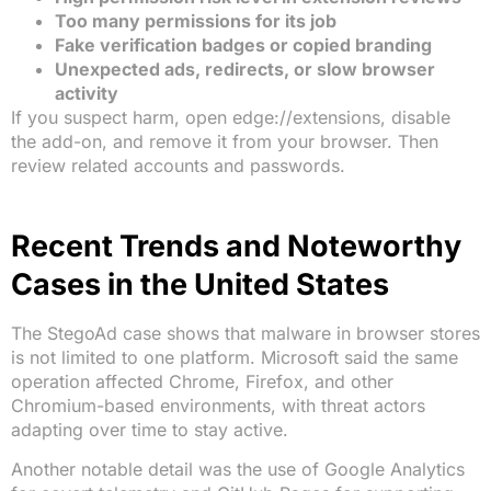
Too many permissions for its job
Fake verification badges or copied branding
Unexpected ads, redirects, or slow browser
activity
If you suspect harm, open edge://extensions, disable
the add-on, and remove it from your browser. Then
review related accounts and passwords.
Recent Trends and Noteworthy
Cases in the United States
The StegoAd case shows that malware in browser stores
is not limited to one platform. Microsoft said the same
operation affected Chrome, Firefox, and other
Chromium-based environments, with threat actors
adapting over time to stay active.
Another notable detail was the use of Google Analytics