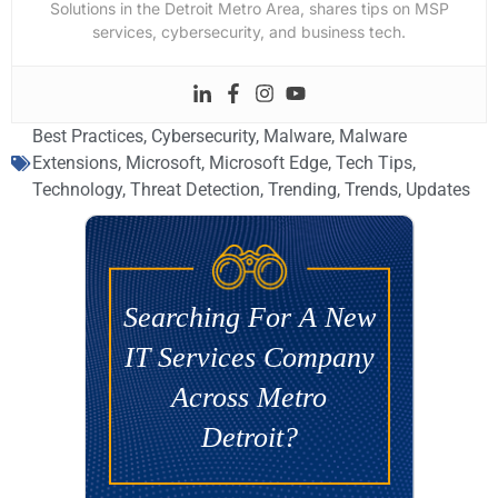
Solutions in the Detroit Metro Area, shares tips on MSP
services, cybersecurity, and business tech.
Best Practices
,
Cybersecurity
,
Malware
,
Malware
Extensions
,
Microsoft
,
Microsoft Edge
,
Tech Tips
,
Technology
,
Threat Detection
,
Trending
,
Trends
,
Updates
Searching For A New
IT Services Company
Across Metro
Detroit?