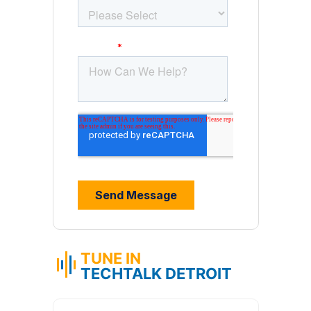
TUNE IN
TECHTALK DETROIT