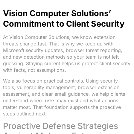
Vision Computer Solutions’
Commitment to Client Security
At Vision Computer Solutions, we know extension
threats change fast. That is why we keep up with
Microsoft security updates, browser threat reporting,
and new detection methods so your team is not left
guessing. Staying current helps us protect client security
with facts, not assumptions.
We also focus on practical controls. Using security
tools, vulnerability management, browser extension
assessment, and clear email guidance, we help clients
understand where risks may exist and what actions
matter most. That foundation supports the proactive
steps outlined next.
Proactive Defense Strategies