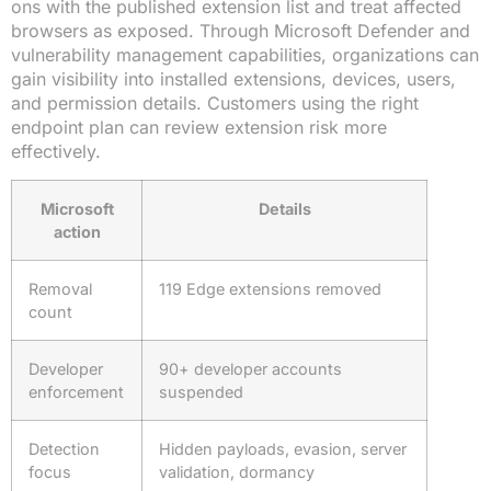
ons with the published extension list and treat affected
browsers as exposed. Through Microsoft Defender and
vulnerability management capabilities, organizations can
gain visibility into installed extensions, devices, users,
and permission details. Customers using the right
endpoint plan can review extension risk more
effectively.
Microsoft
Details
action
Removal
119 Edge extensions removed
count
Developer
90+ developer accounts
enforcement
suspended
Detection
Hidden payloads, evasion, server
focus
validation, dormancy