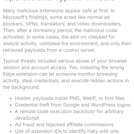
Many malicious extensions appear safe at first. In
Microsoft’s findings, some acted like normal ad
blockers, VPNs, translators, and video downloaders.
Then, after a dormancy period, the malicious code
activated. In some cases, the add-on checked for
analyst activity, validated the environment, and only then
retrieved payloads from a control server.
Typical threats included serious abuse of your browser
session and account access. Yes, installing the wrong
Edge extension can let someone monitor browsing
activity, steal credentials, and execute hidden actions in
the background.
Hidden payloads inside PNG, WebP, or font files
Credential theft from Google and WordPress logins
A remote code execution backdoor for arbitrary
JavaScript
Ad fraud and hijacked affiliate commissions
Use of extension IDs to identify risky add-ons