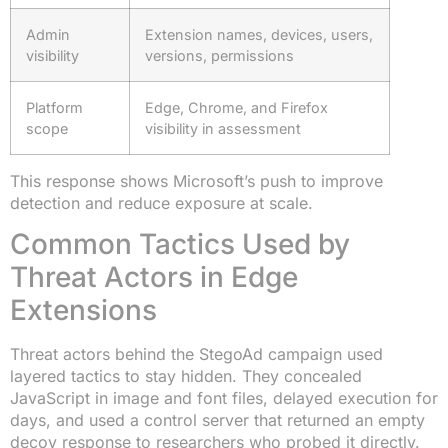
Admin
Extension names, devices, users,
visibility
versions, permissions
Platform
Edge, Chrome, and Firefox
scope
visibility in assessment
This response shows Microsoft’s push to improve
detection and reduce exposure at scale.
Common Tactics Used by
Threat Actors in Edge
Extensions
Threat actors behind the StegoAd campaign used
layered tactics to stay hidden. They concealed
JavaScript in image and font files, delayed execution for
days, and used a control server that returned an empty
decoy response to researchers who probed it directly.