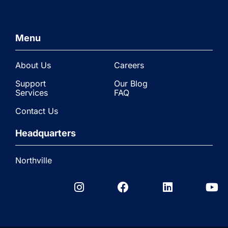
Menu
About Us
Careers
Support
Our Blog
Services
FAQ
Contact Us
Headquarters
Northville