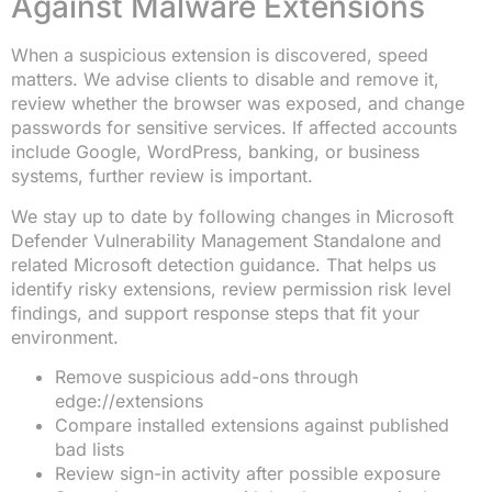
Against Malware Extensions
When a suspicious extension is discovered, speed
matters. We advise clients to disable and remove it,
review whether the browser was exposed, and change
passwords for sensitive services. If affected accounts
include Google, WordPress, banking, or business
systems, further review is important.
We stay up to date by following changes in Microsoft
Defender Vulnerability Management Standalone and
related Microsoft detection guidance. That helps us
identify risky extensions, review permission risk level
findings, and support response steps that fit your
environment.
Remove suspicious add-ons through
edge://extensions
Compare installed extensions against published
bad lists
Review sign-in activity after possible exposure