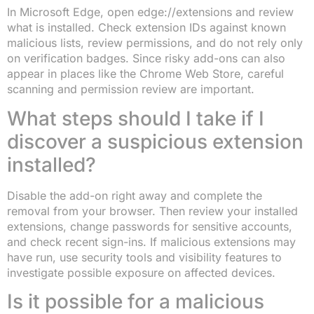
In Microsoft Edge, open edge://extensions and review
what is installed. Check extension IDs against known
malicious lists, review permissions, and do not rely only
on verification badges. Since risky add-ons can also
appear in places like the Chrome Web Store, careful
scanning and permission review are important.
What steps should I take if I
discover a suspicious extension
installed?
Disable the add-on right away and complete the
removal from your browser. Then review your installed
extensions, change passwords for sensitive accounts,
and check recent sign-ins. If malicious extensions may
have run, use security tools and visibility features to
investigate possible exposure on affected devices.
Is it possible for a malicious