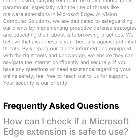
In conclusion, staying secure in the digital landscape is
paramount, especially with the rise of threats like
malware extensions in Microsoft Edge. At Vision
Computer Solutions, we are dedicated to safeguarding
our clients by implementing proactive defense strategies
and educating them about safe browsing practices. We
believe that awareness is your best ally against potential
threats. By keeping our clients informed and equipped
with the right tools and knowledge, we ensure they can
navigate the internet confidently and securely. If you
have any questions or need assistance regarding your
online safety, feel free to reach out to us for support.
Your security is our priority!
Frequently Asked Questions
How can I check if a Microsoft
Edge extension is safe to use?