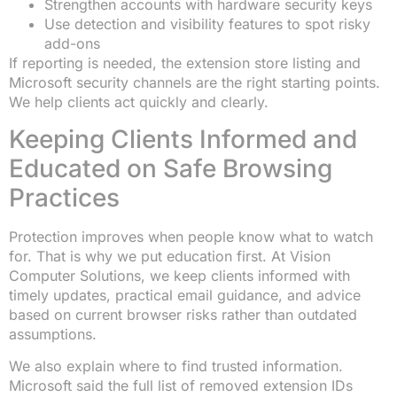
Strengthen accounts with hardware security keys
Use detection and visibility features to spot risky
add-ons
If reporting is needed, the extension store listing and
Microsoft security channels are the right starting points.
We help clients act quickly and clearly.
Keeping Clients Informed and
Educated on Safe Browsing
Practices
Protection improves when people know what to watch
for. That is why we put education first. At Vision
Computer Solutions, we keep clients informed with
timely updates, practical email guidance, and advice
based on current browser risks rather than outdated
assumptions.
We also explain where to find trusted information.
Microsoft said the full list of removed extension IDs