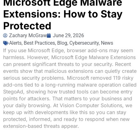
Microsoft Edge Malware
Extensions: How to Stay
Protected
Zachary McGraw
June 29, 2026
Alerts
,
Best Practices
,
Blog
,
Cybersecurity
,
News
If you use Microsoft Edge, browser add-ons may seem
harmless. However, Microsoft Edge Malware Extensions
can present significant threats to your security. Recent
events show that malicious extensions can quietly create
serious security problems. Microsoft removed 119 risky
add-ons tied to a long-running malware operation called
StegoAd, showing how trusted tools can become entry
points for attackers. That matters to your business and
your daily browsing. At Vision Computer Solutions, we
keep up with developments like this so you can stay
protected, informed, and ready to respond when new
extension-based threats appear.