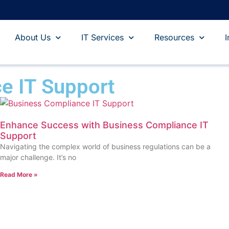
About Us
IT Services
Resources
I
e IT Support
Enhance Success with Business Compliance IT
Support
Navigating the complex world of business regulations can be a
major challenge. It’s no
Read More »