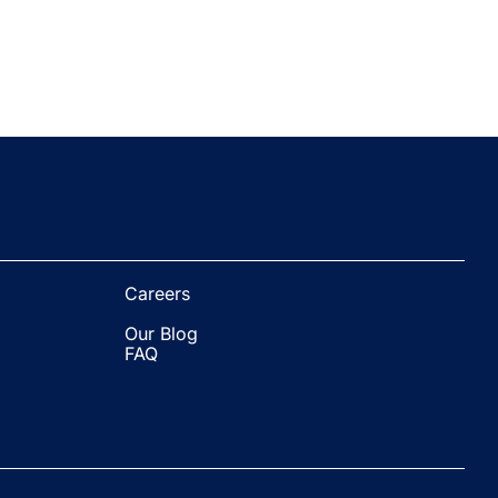
Careers
Our Blog
FAQ