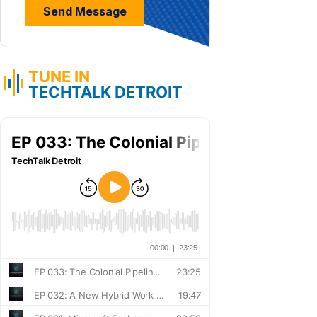
TUNE IN
TECHTALK DETROIT