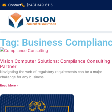
Contact
(248) 349-6115
Tag: Business Complianc
Vision Computer Solutions: Compliance Consulting
Partner
Navigating the web of regulatory requirements can be a major
challenge for any business.
Read More »