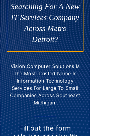
Searching For A New
IT Services Company
Across Metro
Detroit?
Vision Computer Solutions Is
The Most Trusted Name In
Information Technology
Services For Large To Small
Companies Across Southeast
Michigan.
Fill out the form