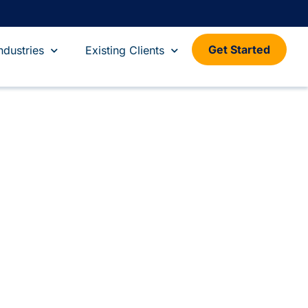
Get Started
ndustries
Existing Clients