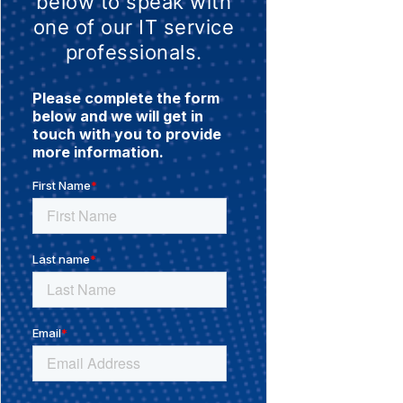
below to speak with
one of our IT service
professionals.