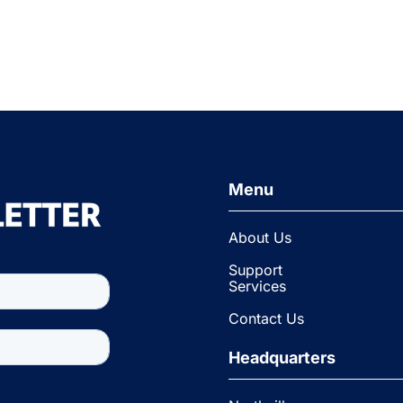
Menu
About Us
Support
Services
Contact Us
Headquarters