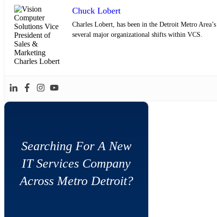
Chuck Lobert
Charles Lobert, has been in the Detroit Metro Area’
several major organizational shifts within VCS.
Searching For A New
IT Services Company
Across Metro Detroit?