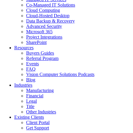
Co-Managed IT Solutions
Cloud Computing
Cloud-Hosted Desktop
Data Backup & Recovery
Advanced Security
Microsoft 365
Project Integrations
SharePoint
Resources
Buyers Guides
Referral Program
Events
FAQ
Vision Computer Solutions Podcasts
Blog
Industries
Manufacturing
Financial
Legal
Title
Other Industries
Existing Clients
Client Portal
Get Support