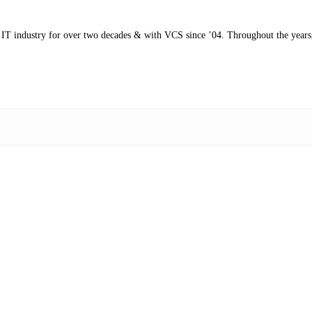
s IT industry for over two decades & with VCS since ’04. Throughout the years,