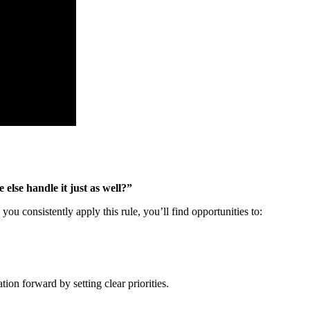
else handle it just as well?”
u consistently apply this rule, you’ll find opportunities to:
on forward by setting clear priorities.