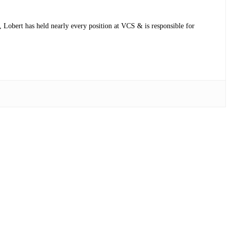
 Lobert has held nearly every position at VCS & is responsible for