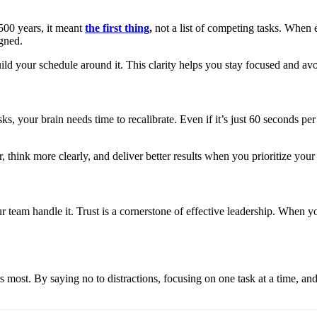
500 years, it meant
the first thing
,
not a list of competing tasks. When e
igned.
ld your schedule around it. This clarity helps you stay focused and avoi
s, your brain needs time to recalibrate. Even if it’s just 60 seconds per
, think more clearly, and deliver better results when you prioritize your
our team handle it. Trust is a cornerstone of effective leadership. When
s most. By saying no to distractions, focusing on one task at a time, an