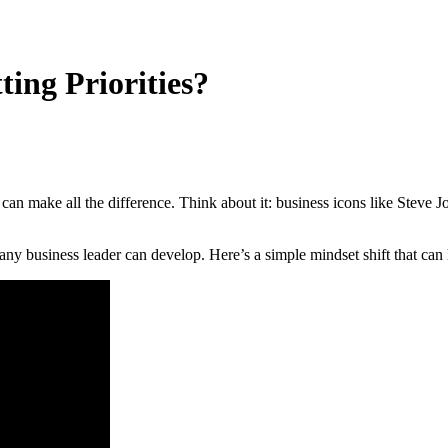
ing Priorities?
can make all the difference. Think about it: business icons like Steve 
lls any business leader can develop. Here’s a simple mindset shift that 