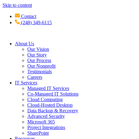
Skip to content
Contact
(248) 349-6115
About Us
Our Vision
Our Story
Our Process
Our Nonprofit
Testimonials
Careers
IT Services
Managed IT Services
Co-Managed IT Solutions
Cloud Computing
Cloud-Hosted Desktop
Data Backup & Recovery
Advanced Security
Microsoft 365
Project Integrations
SharePoint
Resources