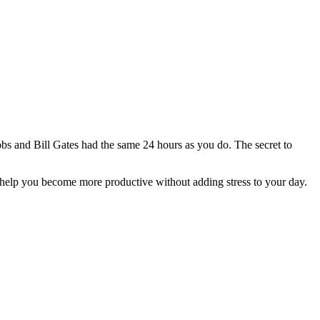
Jobs and Bill Gates had the same 24 hours as you do. The secret to
can help you become more productive without adding stress to your day.