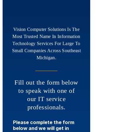
Vision Computer Solutions Is The
Most Trusted Name In Information
Technology Services For Large To
Small Companies Across Southeast
Michigan.
Fill out the form below
to speak with one of
our IT service
professionals.