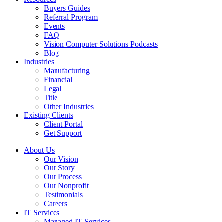
Buyers Guides
Referral Program
Events
FAQ
Vision Computer Solutions Podcasts
Blog
Industries
Manufacturing
Financial
Legal
Title
Other Industries
Existing Clients
Client Portal
Get Support
About Us
Our Vision
Our Story
Our Process
Our Nonprofit
Testimonials
Careers
IT Services
Managed IT Services