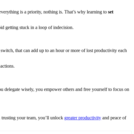
verything is a priority, nothing is. That’s why learning to
set
d getting stuck in a loop of indecision.
 switch, that can add up to an hour or more of lost productivity each
 actions.
 you delegate wisely, you empower others and free yourself to focus on
d trusting your team, you’ll unlock
greater productivity
and peace of