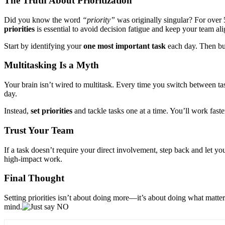
The Truth About Prioritization
Did you know the word
“priority”
was originally singular? For over 
priorities
is essential to avoid decision fatigue and keep your team al
Start by identifying your
one most important task
each day. Then bui
Multitasking Is a Myth
Your brain isn’t wired to multitask. Every time you switch between task
day.
Instead,
set priorities
and tackle tasks one at a time. You’ll work faster
Trust Your Team
If a task doesn’t require your direct involvement, step back and let y
high-impact work.
Final Thought
Setting priorities isn’t about doing more—it’s about doing what matter
mind.