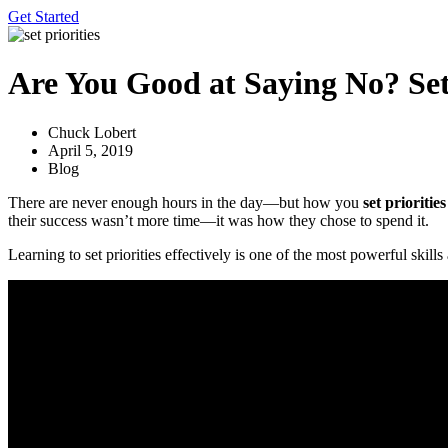
Get Started
Are You Good at Saying No? Sett
Chuck Lobert
April 5, 2019
Blog
There are never enough hours in the day—but how you
set priorities
their success wasn’t more time—it was how they chose to spend it.
Learning to set priorities effectively is one of the most powerful ski