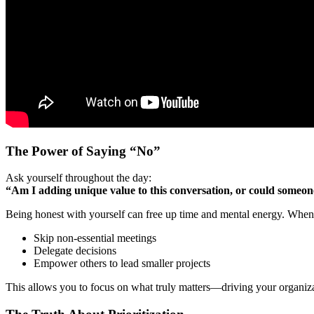
The Power of Saying “No”
Ask yourself throughout the day:
“Am I adding unique value to this conversation, or could someone 
Being honest with yourself can free up time and mental energy. When yo
Skip non-essential meetings
Delegate decisions
Empower others to lead smaller projects
This allows you to focus on what truly matters—driving your organizati