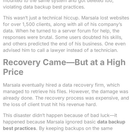
mounted to the same system and got deleted too,
violating data backup best practices.
This wasn’t just a technical hiccup. Marsala lost websites
for over 1,500 clients, along with all of his company’s
data. When he turned to a server forum for help, the
responses were brutal. Some users doubted his skills,
and others predicted the end of his business. One even
advised him to call a lawyer instead of a technician.
Recovery Came—But at a High
Price
Marsala eventually hired a data recovery firm, which
managed to retrieve his files. However, the damage was
already done. The recovery process was expensive, and
the loss of client trust hit his revenue hard.
This disaster didn’t happen because of bad luck—it
happened because Marsala ignored basic
data backup
best practices
. By keeping backups on the same