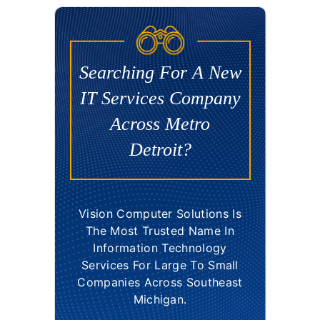
Searching For A New
IT Services Company
Across Metro
Detroit?
Vision Computer Solutions Is
The Most Trusted Name In
Information Technology
Services For Large To Small
Companies Across Southeast
Michigan.