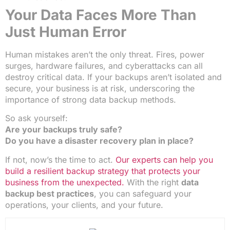
Your Data Faces More Than
Just Human Error
Human mistakes aren’t the only threat. Fires, power
surges, hardware failures, and cyberattacks can all
destroy critical data. If your backups aren’t isolated and
secure, your business is at risk, underscoring the
importance of strong data backup methods.
So ask yourself:
Are your backups truly safe?
Do you have a disaster recovery plan in place?
If not, now’s the time to act.
Our experts can help you
build a resilient backup strategy that protects your
business from the unexpected.
With the right
data
backup best practices
, you can safeguard your
operations, your clients, and your future.