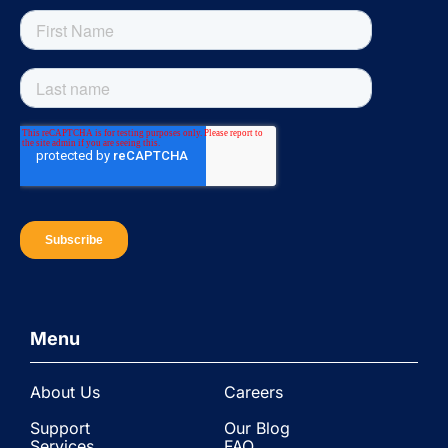
Menu
About Us
Careers
Support
Our Blog
Services
FAQ