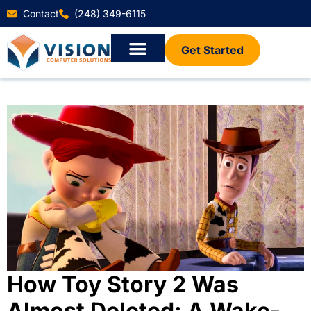
Contact
(248) 349-6115
Get Started
How Toy Story 2 Was
Almost Deleted: A Wake-