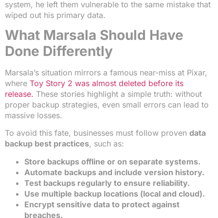
system, he left them vulnerable to the same mistake that
wiped out his primary data.
What Marsala Should Have
Done Differently
Marsala’s situation mirrors a famous near-miss at Pixar,
where
Toy Story 2 was almost deleted before its
release.
These stories highlight a simple truth: without
proper backup strategies, even small errors can lead to
massive losses.
To avoid this fate, businesses must follow proven
data
backup best practices
, such as:
Store backups offline or on separate systems.
Automate backups and include version history.
Test backups regularly to ensure reliability.
Use multiple backup locations (local and cloud).
Encrypt sensitive data to protect against
breaches.