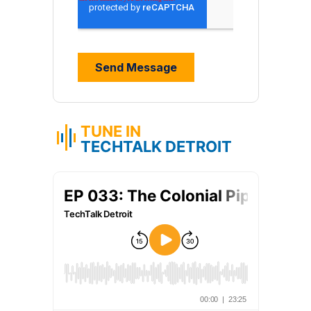
TUNE IN
TECHTALK DETROIT