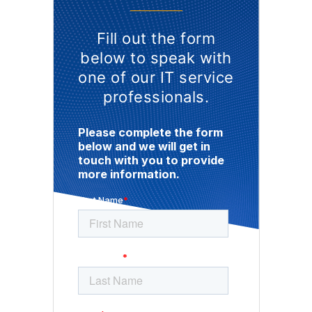
Fill out the form
below to speak with
one of our IT service
professionals.