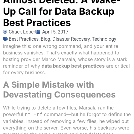
Up Call for Data Backup
Best Practices
Chuck Lobert
April 5, 2017
Best Practices
,
Blog
,
Disaster Recovery
,
Technology
Imagine this: one wrong command, and your entire
business vanishes. That’s exactly what happened to
hosting provider Marco Marsala, whose story is a stark
reminder of why
data backup best practices
are critical
for every business.
A Simple Mistake with
Devastating Consequences
While trying to delete a few files, Marsala ran the
powerful
command—but he forgot to define the
rm -rf
variables. Instead of removing a few files, he wiped out
everything on the server. Even worse, his backups were