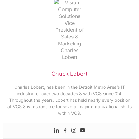
Chuck Lobert
Charles Lobert, has been in the Detroit Metro Area’s IT
industry for over two decades & with VCS since ’04.
Throughout the years, Lobert has held nearly every position
at VCS & is responsible for several major organizational shifts
within VCS.