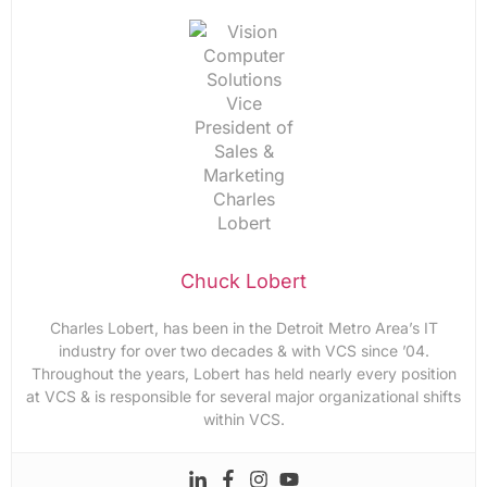
Chuck Lobert
Charles Lobert, has been in the Detroit Metro Area’s IT
industry for over two decades & with VCS since ’04.
Throughout the years, Lobert has held nearly every position
at VCS & is responsible for several major organizational shifts
within VCS.