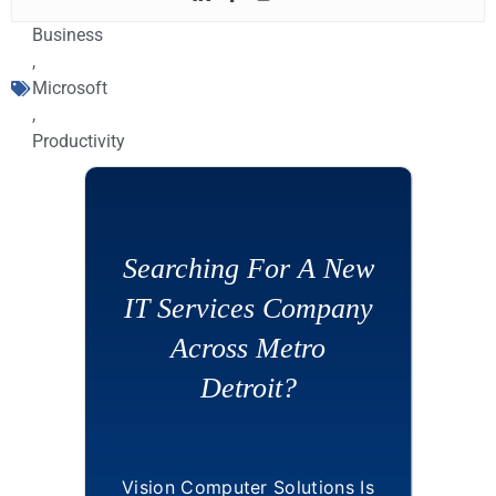
Business
,
Microsoft
,
Productivity
Searching For A New
IT Services Company
Across Metro
Detroit?
Vision Computer Solutions Is