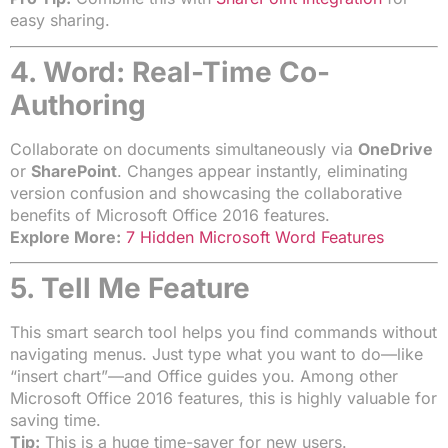
easy sharing.
4. Word: Real-Time Co-
Authoring
Collaborate on documents simultaneously via
OneDrive
or
SharePoint
. Changes appear instantly, eliminating
version confusion and showcasing the collaborative
benefits of Microsoft Office 2016 features.
Explore More:
7 Hidden Microsoft Word Features
5. Tell Me Feature
This smart search tool helps you find commands without
navigating menus. Just type what you want to do—like
“insert chart”—and Office guides you. Among other
Microsoft Office 2016 features, this is highly valuable for
saving time.
Tip:
This is a huge time-saver for new users.