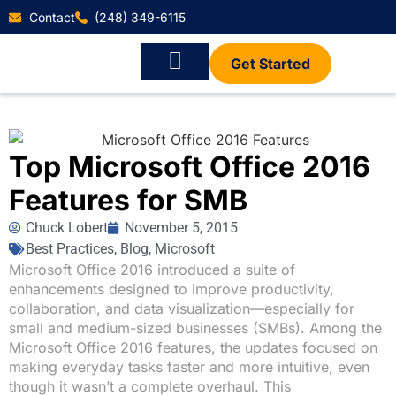
Contact
(248) 349-6115
Get Started
Top Microsoft Office 2016
Features for SMB
Chuck Lobert
November 5, 2015
Best Practices
,
Blog
,
Microsoft
Microsoft Office 2016 introduced a suite of
enhancements designed to improve productivity,
collaboration, and data visualization—especially for
small and medium-sized businesses (SMBs). Among the
Microsoft Office 2016 features, the updates focused on
making everyday tasks faster and more intuitive, even
though it wasn’t a complete overhaul. This