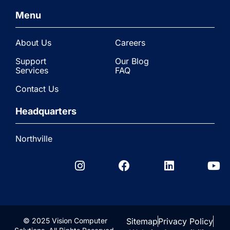
Menu
About Us
Careers
Support
Our Blog
Services
FAQ
Contact Us
Headquarters
Northville
© 2025 Vision Computer
Sitemap
Privacy Policy