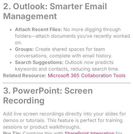
2. Outlook: Smarter Email
Management
Attach Recent Files:
No more digging through
folders—attach documents you’ve recently worked
on.
Groups:
Create shared spaces for team
conversations, complete with email history.
Search Suggestions:
Outlook now predicts
keywords and contacts, reducing search time.
Related Resource:
Microsoft 365 Collaboration Tools
3. PowerPoint: Screen
Recording
Add live screen recordings directly into your slides for
demos or tutorials. This feature is perfect for training
sessions or product walkthroughs.
Pro Tip:
Combine this with
SharePoint Integration
for