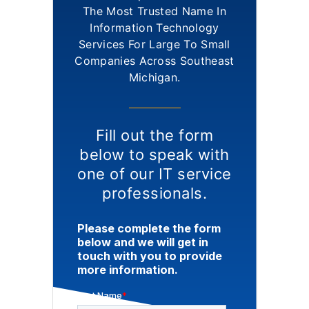
The Most Trusted Name In
Information Technology
Services For Large To Small
Companies Across Southeast
Michigan.
Fill out the form
below to speak with
one of our IT service
professionals.