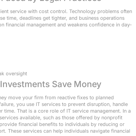
lient service with cost control. Technology problems often
se time, deadlines get tighter, and business operations
 on financial management and weakens confidence in day-
ak oversight
e Investments Save Money
ey move your firm from reactive fixes to planned
failure, you use IT services to prevent disruption, handle
r time. That is a core role of IT service management. In a
 services available, such as those offered by nonprofit
provide financial benefits to individuals by reducing or
rt. These services can help individuals navigate financial