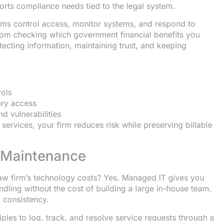
ports compliance needs tied to the legal system.
ms control access, monitor systems, and respond to
 from checking which government financial benefits you
rotecting information, maintaining trust, and keeping
rols
ary access
d vulnerabilities
 services, your firm reduces risk while preserving billable
 Maintenance
aw firm’s technology costs? Yes. Managed IT gives you
dling without the cost of building a large in-house team.
 consistency.
les to log, track, and resolve service requests through a