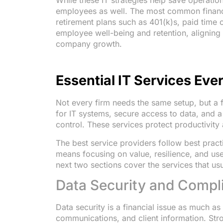
While these IT strategies help save operatio
employees as well. The most common financia
retirement plans such as 401(k)s, paid time
employee well-being and retention, aligning 
company growth.
Essential IT Services Eve
Not every firm needs the same setup, but a
for IT systems, secure access to data, and a
control. These services protect productivity
The best service providers follow best pract
means focusing on value, resilience, and use
next two sections cover the services that usua
Data Security and Compl
Data security is a financial issue as much as
communications, and client information. Str