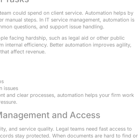
team could spend on client service. Automation helps by
wer manual steps. In IT service management, automation is
mmon questions, and support issue handling.
ople facing hardship, such as legal aid or other public
m internal efficiency. Better automation improves agility,
that affect revenue.
ps
 issues
t and clear processes, automation helps your firm work
ressure.
 Management and Access
y, and service quality. Legal teams need fast access to
 records stay protected. When documents are hard to find or