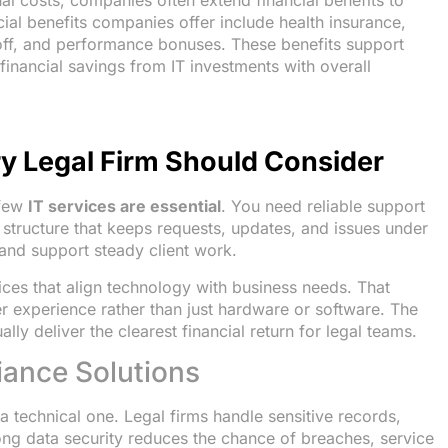
nal costs, companies often extend financial benefits to
l benefits companies offer include health insurance,
 off, and performance bonuses. These benefits support
financial savings from IT investments with overall
ry Legal Firm Should Consider
 few
IT services are essential
. You need reliable support
 structure that keeps requests, updates, and issues under
 and support steady client work.
ices that align technology with business needs. That
r experience rather than just hardware or software. The
lly deliver the clearest financial return for legal teams.
iance Solutions
 a technical one. Legal firms handle sensitive records,
ong data security reduces the chance of breaches, service