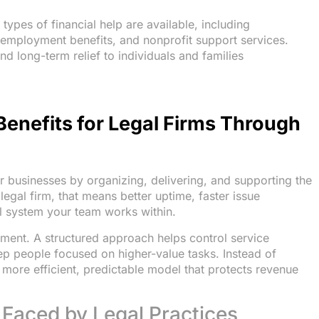
types of financial help are available, including
employment benefits, and nonprofit support services.
 long-term relief to individuals and families
Benefits for Legal Firms Through
for businesses by organizing, delivering, and supporting the
egal firm, that means better uptime, faster issue
al system your team works within.
ement. A structured approach helps control service
p people focused on higher-value tasks. Instead of
 more efficient, predictable model that protects revenue
 Faced by Legal Practices