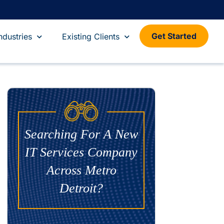
Get Started
ndustries
Existing Clients
Searching For A New
IT Services Company
Across Metro
Detroit?