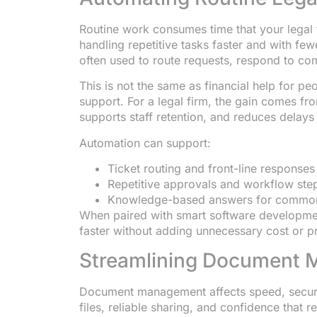
Routine work consumes time that your legal 
handling repetitive tasks faster and with fe
often used to route requests, respond to co
This is not the same as financial help for pe
support. For a legal firm, the gain comes fro
supports staff retention, and reduces delays 
Automation can support:
Ticket routing and front-line responses
Repetitive approvals and workflow ste
Knowledge-based answers for common
When paired with smart software developmen
faster without adding unnecessary cost or p
Streamlining Document
Document management affects speed, securit
files, reliable sharing, and confidence that