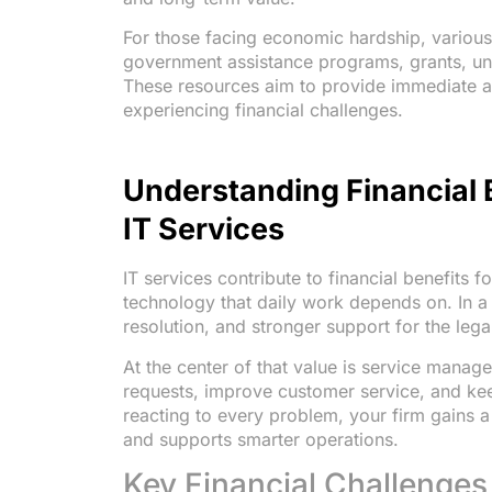
For those facing economic hardship, various 
government assistance programs, grants, un
These resources aim to provide immediate and
experiencing financial challenges.
Understanding Financial 
IT Services
IT services contribute to financial benefits 
technology that daily work depends on. In a l
resolution, and stronger support for the leg
At the center of that value is service manag
requests, improve customer service, and kee
reacting to every problem, your firm gains a
and supports smarter operations.
Key Financial Challenges