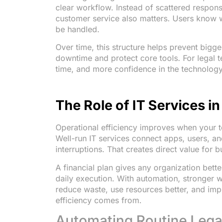
clear workflow. Instead of scattered respon
customer service also matters. Users know w
be handled.
Over time, this structure helps prevent bigg
downtime and protect core tools. For legal t
time, and more confidence in the technology
The Role of IT Services i
Operational efficiency improves when your 
Well-run IT services connect apps, users, a
interruptions. That creates direct value for 
A financial plan gives any organization better
daily execution. With automation, stronger w
reduce waste, use resources better, and imp
efficiency comes from.
Automating Routine Lega