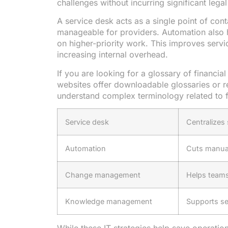
challenges without incurring significant lega
A service desk acts as a single point of con
manageable for providers. Automation also he
on higher-priority work. This improves servic
increasing internal overhead.
If you are looking for a glossary of financia
websites offer downloadable glossaries or r
understand complex terminology related to fi
Service desk
Centralizes
Automation
Cuts manua
Change management
Helps teams
Knowledge management
Supports se