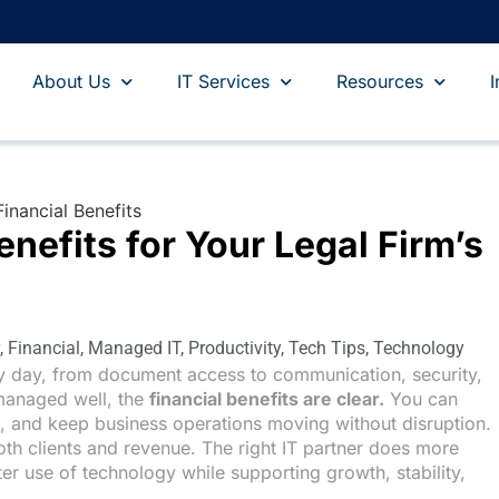
About Us
IT Services
Resources
I
nefits for Your Legal Firm’s
,
Financial
,
Managed IT
,
Productivity
,
Tech Tips
,
Technology
y day, from document access to communication, security,
managed well, the
financial benefits are clear.
You can
e, and keep business operations moving without disruption.
both clients and revenue. The right IT partner does more
ter use of technology while supporting growth, stability,