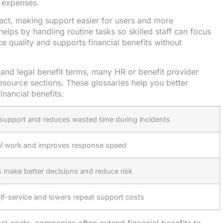
l expenses.
tact, making support easier for users and more
lps by handling routine tasks so skilled staff can focus
e quality and supports financial benefits without
l and legal benefit terms, many HR or benefit provider
esource sections. These glossaries help you better
nancial benefits.
 support and reduces wasted time during incidents
l work and improves response speed
 make better decisions and reduce risk
lf-service and lowers repeat support costs