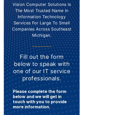
Vision Computer Solutions Is
The Most Trusted Name In
Information Technology
Services For Large To Small
Companies Across Southeast
Michigan.
Fill out the form
below to speak with
one of our IT service
professionals.