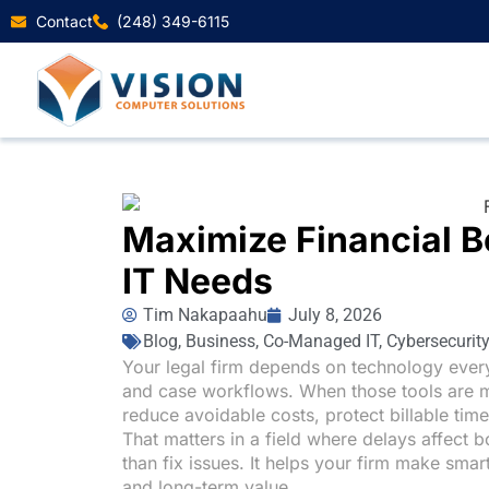
Contact
(248) 349-6115
Maximize Financial Be
IT Needs
Tim Nakapaahu
July 8, 2026
Blog
,
Business
,
Co-Managed IT
,
Cybersecurity
Your legal firm depends on technology ever
and case workflows. When those tools are 
reduce avoidable costs, protect billable tim
That matters in a field where delays affect 
than fix issues. It helps your firm make smar
and long-term value.