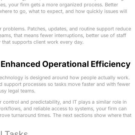
ses, your firm gets a more organized process. Better
here to go, what to expect, and how quickly issues will
er problems. Patches, updates, and routine support reduce
eams, that means fewer interruptions, better use of staff
 that supports client work every day.
n Enhanced Operational Efficiency
technology is designed around how people actually work.
nd support processes so tasks move faster and with fewer
busy legal teams.
 control and predictability, and IT plays a similar role in
orkflows, and reliable access to systems, your firm can
rove turnaround times. The next sections show where that
l Tasks