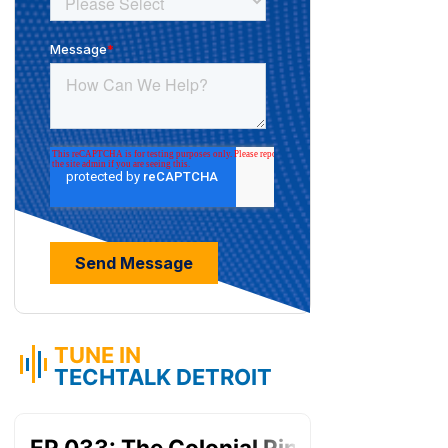
TUNE IN
TECHTALK DETROIT