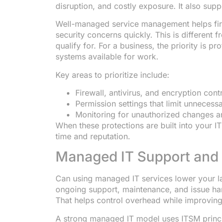
disruption, and costly exposure. It also sup
Well-managed service management helps fir
security concerns quickly. This is different
qualify for. For a business, the priority is p
systems available for work.
Key areas to prioritize include:
Firewall, antivirus, and encryption cont
Permission settings that limit unnecess
Monitoring for unauthorized changes an
When these protections are built into your IT
time and reputation.
Managed IT Support and
Can using managed IT services lower your l
ongoing support, maintenance, and issue han
That helps control overhead while improving
A strong managed IT model uses ITSM princip