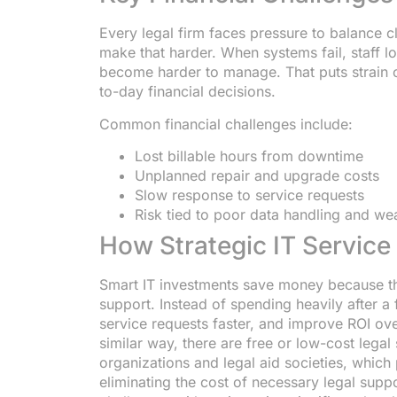
Every legal firm faces pressure to balance c
make that harder. When systems fail, staff lo
become harder to manage. That puts strain
to-day financial decisions.
Common financial challenges include:
Lost billable hours from downtime
Unplanned repair and upgrade costs
Slow response to service requests
Risk tied to poor data handling and we
How Strategic IT Servic
Smart IT investments save money because th
support. Instead of spending heavily after a 
service requests faster, and improve ROI ove
similar way, there are free or low-cost legal
organizations and legal aid societies, which 
eliminating the cost of necessary legal suppo